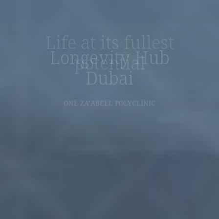
Life at its fullest
potential
DISCOVER NOW