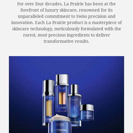
For over four decades, La Prairie has been at the
forefront of luxury skincare, renowned for its
unparalleled commitment to Swiss precision and
innovation. Each La Prairie product is a masterpiece of
skincare technology, meticulously formulated with the
rarest, most precious ingredients to deliver
transformative results.