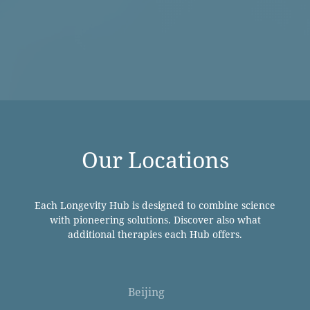
Our Locations
Each Longevity Hub is designed to combine science
with pioneering solutions. Discover also what
additional therapies each Hub offers.
Beijing