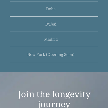
Doha
Dubai
Madrid
New York (Opening Soon)
Join the
longevity
journey