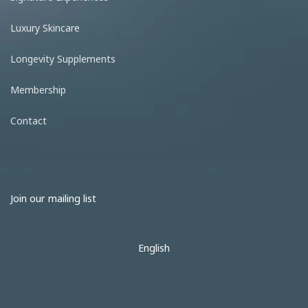
Luxury Skincare
Longevity Supplements
Membership
Contact
Join our mailing list
English