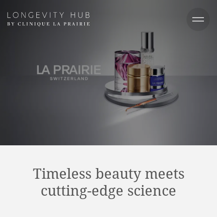
Timeless beauty meets
cutting-edge science