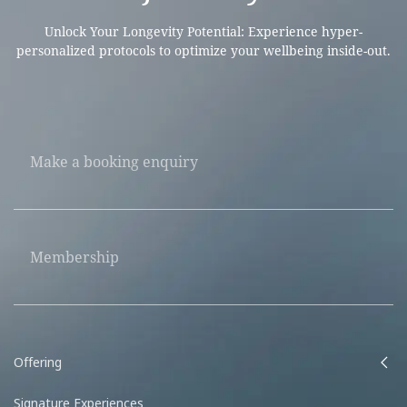
Unlock Your Longevity Potential: Experience hyper-
personalized protocols to optimize your wellbeing inside-out.
Make a booking enquiry
Membership
Offering
Signature Experiences