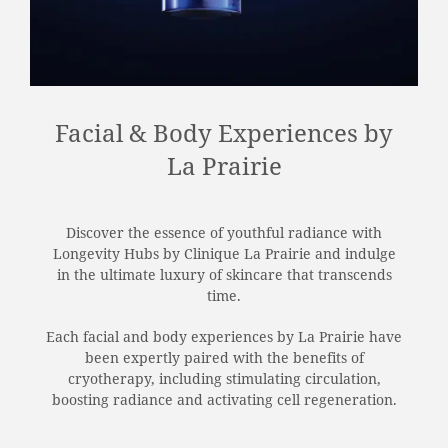
Facial & Body Experiences by
La Prairie
Discover the essence of youthful radiance with
Longevity Hubs by Clinique La Prairie and indulge
in the ultimate luxury of skincare that transcends
time.
Each facial and body experiences by La Prairie have
been expertly paired with the benefits of
cryotherapy, including stimulating circulation,
boosting radiance and activating cell regeneration.