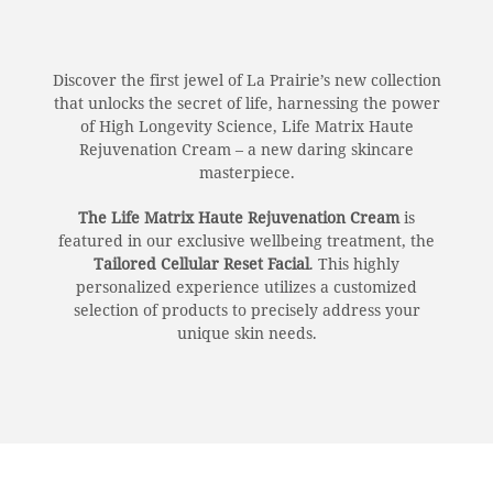
Discover the first jewel of La Prairie’s new collection
that unlocks the secret of life, harnessing the power
of High Longevity Science, Life Matrix Haute
Rejuvenation Cream – a new daring skincare
masterpiece.
The Life Matrix Haute Rejuvenation Cream
is
featured in our exclusive wellbeing treatment, the
Tailored Cellular Reset Facial
. This highly
personalized experience utilizes a customized
selection of products to precisely address your
unique skin needs.