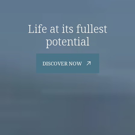
Life at its fullest
potential
DISCOVER NOW