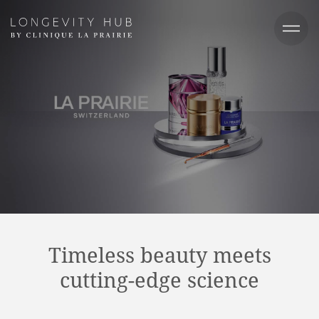
Timeless beauty meets
cutting-edge science