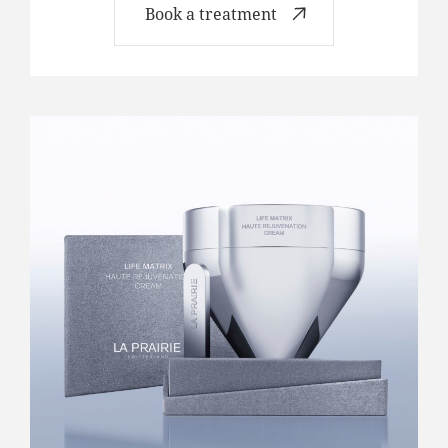
Book a treatment