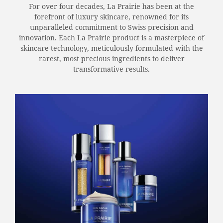
For over four decades, La Prairie has been at the
forefront of luxury skincare, renowned for its
unparalleled commitment to Swiss precision and
innovation. Each La Prairie product is a masterpiece of
skincare technology, meticulously formulated with the
rarest, most precious ingredients to deliver
transformative results.