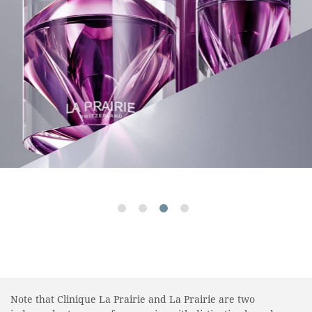
Note that Clinique La Prairie and La Prairie are two