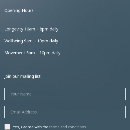
Opening Hours
Longevity 10am – 8pm daily
Wellbeing 9am – 10pm daily
Movement 6am – 10pm daily
Join our mailing list
Yes, I agree with the
terms and conditions
.