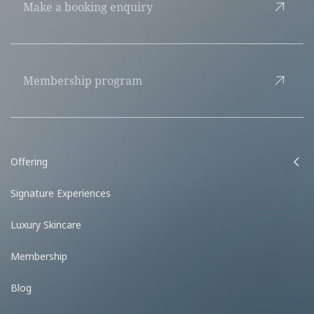
Make a booking enquiry
Membership program
Offering
Signature Experiences
Luxury Skincare
Membership
Blog