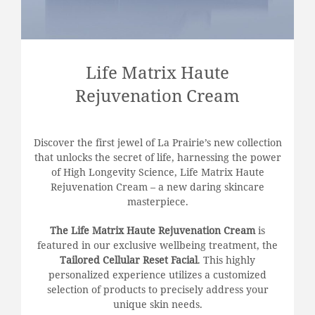
Life Matrix Haute
Rejuvenation Cream
Discover the first jewel of La Prairie’s new collection
that unlocks the secret of life, harnessing the power
of High Longevity Science, Life Matrix Haute
Rejuvenation Cream – a new daring skincare
masterpiece.
The Life Matrix Haute Rejuvenation Cream
is
featured in our exclusive wellbeing treatment, the
Tailored Cellular Reset Facial
. This highly
personalized experience utilizes a customized
selection of products to precisely address your
unique skin needs.