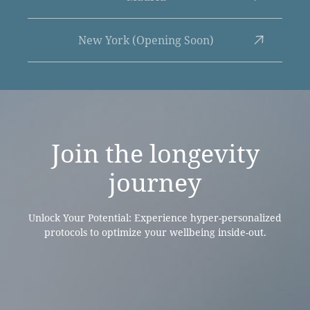
New York (Opening Soon)
Join the
longevity
journey
Unlock Your Potential: Experience hyper-personalized
protocols to optimize your wellbeing inside-out.