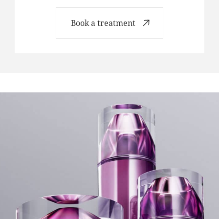
Book a treatment