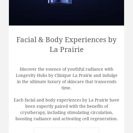
Facial & Body Experiences by
La Prairie
Discover the essence of youthful radiance with
Longevity Hubs by Clinique La Prairie and indulge
in the ultimate luxury of skincare that transcends
time.
Each facial and body experiences by La Prairie have
been expertly paired with the benefits of
cryotherapy, including stimulating circulation,
boosting radiance and activating cell regeneration.