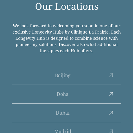
Our Locations
We look forward to welcoming you soon in one of our
exclusive Longevity Hubs by Clinique La Prairie. Each
Longevity Hub is designed to combine science with
pioneering solutions. Discover also what additional
therapies each Hub offers.
Beijing
Doha
Dubai
Madrid