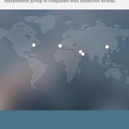
independent group of companies with distinctive brands.