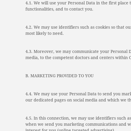
4.1. We will use your Personal Data in the first place 
functionalities, and to contact you.
4.2. We may use identifiers such as cookies so that
most likely to need.
4.3. Moreover, we may communicate your Personal Dat
media, to the competent doctors and centers within C
B. MARKETING PROVIDED TO YOU
4.4. We may use your Personal Data to send you marke
our dedicated pages on social media and which we thi
4.5. In this connection, we may use identifiers such a
when we send you marketing communications and when 
interest for you (online targeted advertising).