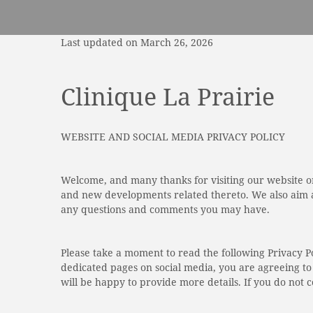
Last updated on March 26, 2026
Clinique La Prairie
WEBSITE AND SOCIAL MEDIA PRIVACY POLICY
Welcome, and many thanks for visiting our website or
and new developments related thereto. We also aim at
any questions and comments you may have.
Please take a moment to read the following Privacy P
dedicated pages on social media, you are agreeing to 
will be happy to provide more details. If you do not c