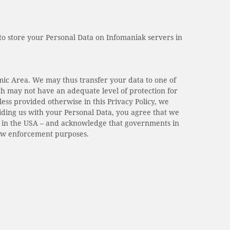
 to store your Personal Data on Infomaniak servers in
mic Area. We may thus transfer your data to one of
ch may not have an adequate level of protection for
ss provided otherwise in this Privacy Policy, we
iding us with your Personal Data, you agree that we
r in the USA – and acknowledge that governments in
law enforcement purposes.