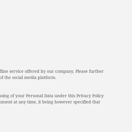
ffline service offered by our company. Please further
 of the social media platform.
ssing of your Personal Data under this Privacy Policy
onsent at any time, it being however specified that