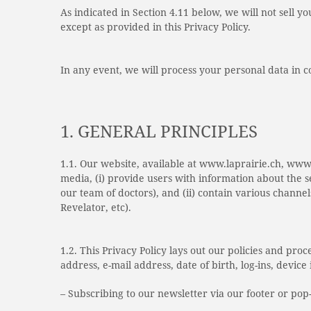
As indicated in Section 4.11 below, we will not sell y
except as provided in this Privacy Policy.
In any event, we will process your personal data in 
1. GENERAL PRINCIPLES
1.1. Our website, available at www.laprairie.ch, www
media, (i) provide users with information about the 
our team of doctors), and (ii) contain various channel
Revelator, etc).
1.2. This Privacy Policy lays out our policies and pr
address, e-mail address, date of birth, log-ins, devi
– Subscribing to our newsletter via our footer or pop