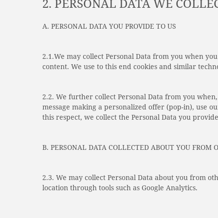
2. PERSONAL DATA WE COLLE
A. PERSONAL DATA YOU PROVIDE TO US
2.1.We may collect Personal Data from you when you 
content. We use to this end cookies and similar techno
2.2. We further collect Personal Data from you when, 
message making a personalized offer (pop-in), use ou
this respect, we collect the Personal Data you provide
B. PERSONAL DATA COLLECTED ABOUT YOU FROM 
2.3. We may collect Personal Data about you from oth
location through tools such as Google Analytics.