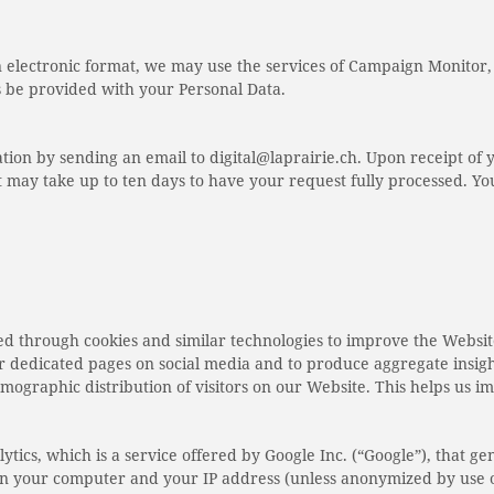
n electronic format, we may use the services of Campaign Monitor
be provided with your Personal Data.
tion by sending an email to digital@laprairie.ch. Upon receipt of 
 it may take up to ten days to have your request fully processed. 
ed through cookies and similar technologies to improve the Websit
our dedicated pages on social media and to produce aggregate insig
emographic distribution of visitors on our Website. This helps us i
ics, which is a service offered by Google Inc. (“Google”), that gene
d on your computer and your IP address (unless anonymized by use o