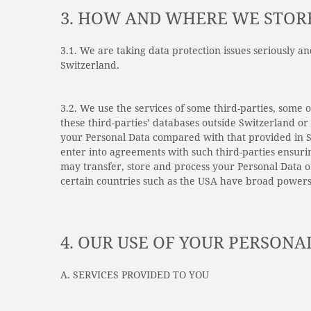
3. HOW AND WHERE WE STOR
3.1. We are taking data protection issues seriously a
Switzerland.
3.2. We use the services of some third-parties, some
these third-parties’ databases outside Switzerland o
your Personal Data compared with that provided in S
enter into agreements with such third-parties ensuri
may transfer, store and process your Personal Data 
certain countries such as the USA have broad powers
4. OUR USE OF YOUR PERSONA
A. SERVICES PROVIDED TO YOU