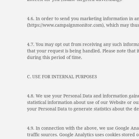
4.6. In order to send you marketing information in a
(https://www.campaignmonitor.com), which may thus 
4.7. You may opt out from receiving any such informa
that your request is being handled. Please note that
during this period of time.
C. USE FOR INTERNAL PURPOSES
4.8. We use your Personal Data and informa­tion gain
statistical information about use of our Website or 
your Personal Data to generate statistics about the d
4.9. In connection with the above, we use Google Analyt
traffic sources. Google Analytics uses cookies store