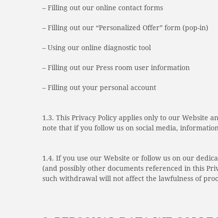
– Filling out our online contact forms
– Filling out our “Personalized Offer” form (pop-in)
– Using our online diagnostic tool
– Filling out our Press room user information
– Filling out your personal account
1.3. This Privacy Policy applies only to our Website 
note that if you follow us on social media, informatio
1.4. If you use our Website or follow us on our dedic
(and possibly other documents referenced in this Priv
such withdrawal will not affect the lawfulness of pro