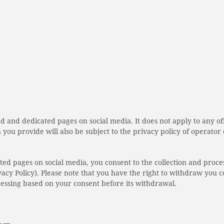
and and dedicated pages on social media. It does not apply to any o
n you provide will also be subject to the privacy policy of operator
ated pages on social media, you consent to the collection and proce
acy Policy). Please note that you have the right to withdraw you c
cessing based on your consent before its withdrawal.