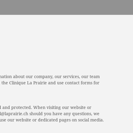
rmation about our company, our services, our team
the Clinique La Prairie and use contact forms for
d and protected. When visiting our website or
ital@laprairie.ch should you have any questions, we
o use our website or dedicated pages on social media.