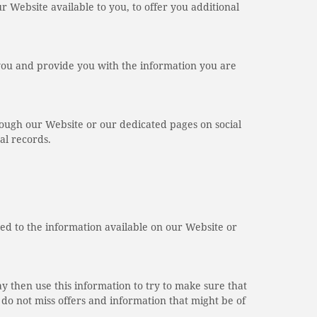
ur Website available to you, to offer you additional
you and provide you with the information you are
ough our Website or our dedicated pages on social
al records.
ed to the information available on our Website or
ay then use this information to try to make sure that
o not miss offers and information that might be of