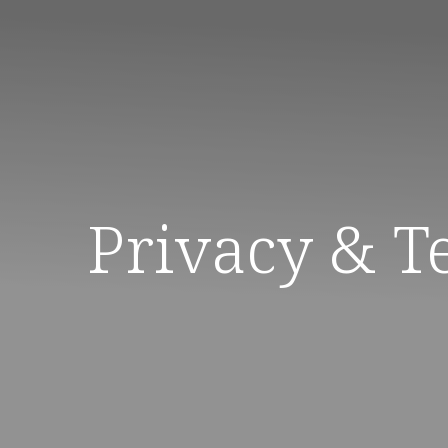
Privacy & T