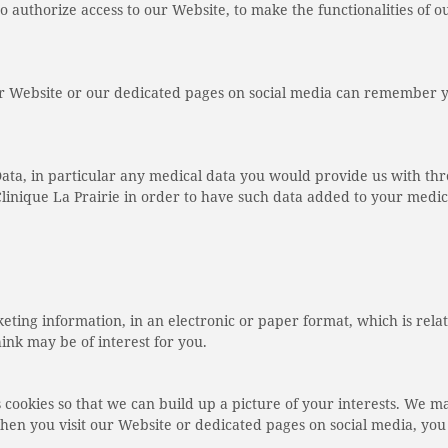
to authorize access to our Website, to make the functionalities of o
 our Website or our dedicated pages on social media can remember 
a, in particular any medical data you would provide us with thr
linique La Prairie in order to have such data added to your medic
ting information, in an electronic or paper format, which is relat
nk may be of interest for you.
s cookies so that we can build up a picture of your interests. We m
you visit our Website or dedicated pages on social media, you d