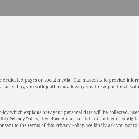
 dedicated pages on social media! Our mission is to provide info
 providing you with platforms allowing you to keep in touch with 
olicy which explains how your personal data will be collected, use
this Privacy Policy, therefore do not hesitate to contact us at dig
onsent to the terms of this Privacy Policy, we kindly ask you not t