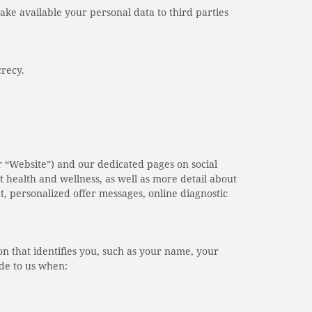
make available your personal data to third parties
crecy.
r “Website”) and our dedicated pages on social
 health and wellness, as well as more detail about
nt, personalized offer messages, online diagnostic
on that identifies you, such as your name, your
ide to us when: