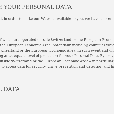
E YOUR PERSONAL DATA
nd, in order to make our Website available to you, we have chosen
 of which are operated outside Switzerland or the European Econo
r the European Economic Area, potentially including countries whi
witzerland or the European Economic Area. In such event and unle
ng an adequate level of protection for your Personal Data. By prov
outside Switzerland or the European Economic Area – in particula
 to access data for security, crime prevention and detection and 
L DATA