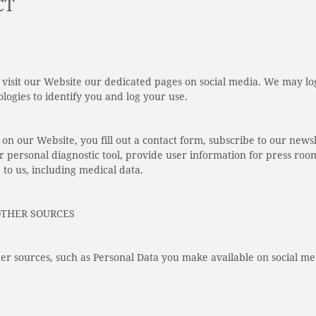
CT
visit our Website our dedicated pages on social media. We may log
logies to identify you and log your use.
on our Website, you fill out a contact form, subscribe to our newsl
r personal diagnostic tool, provide user information for press roo
 to us, including medical data.
OTHER SOURCES
er sources, such as Personal Data you make available on social me