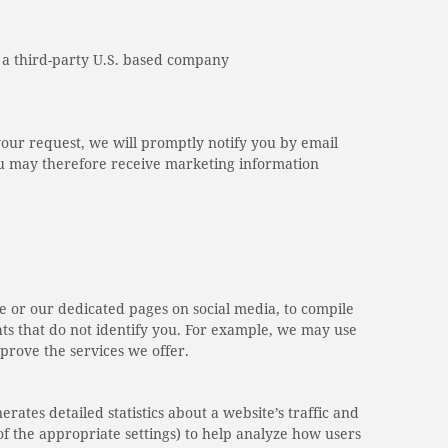
, a third-party U.S. based company
your request, we will promptly notify you by email
You may therefore receive marketing information
e or our dedicated pages on social media, to compile
hts that do not identify you. For example, we may use
mprove the services we offer.
rates detailed statistics about a website’s traffic and
f the appropriate settings) to help analyze how users