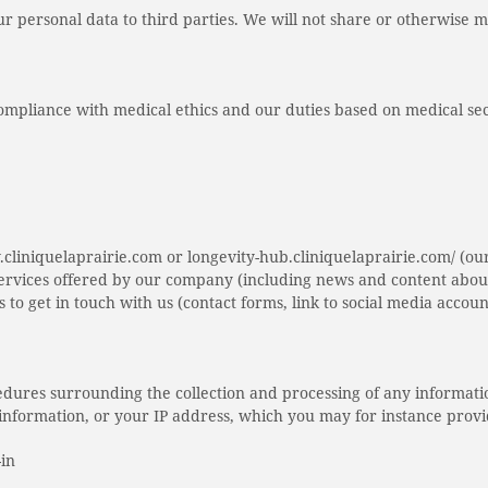
our personal data to third parties. We will not share or otherwise 
compliance with medical ethics and our duties based on medical se
.cliniquelaprairie.com or longevity-hub.cliniquelaprairie.com/ (ou
services offered by our company (including news and content about
s to get in touch with us (contact forms, link to social media accou
ocedures surrounding the collection and processing of any informati
ce information, or your IP address, which you may for instance prov
-in