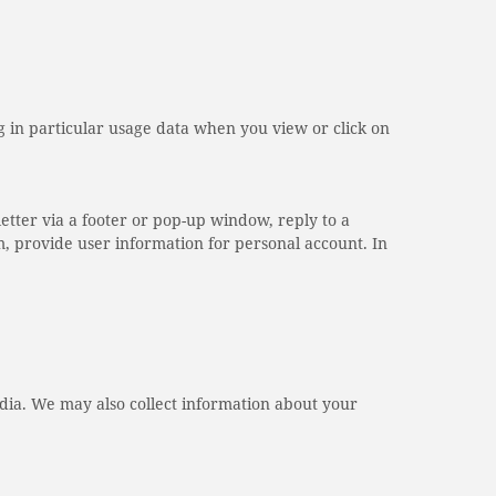
 in particular usage data when you view or click on
etter via a footer or pop-up window, reply to a
m, provide user information for personal account. In
dia. We may also collect information about your