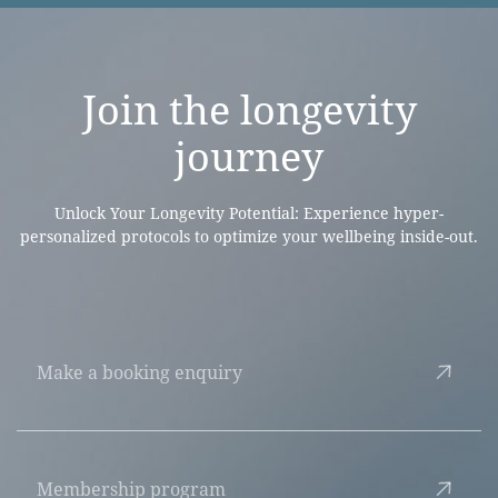
Join the
longevity
journey
Unlock Your Longevity Potential: Experience hyper-
personalized protocols to optimize your wellbeing inside-out.
Make a booking enquiry
Membership program