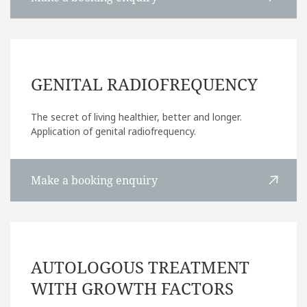
GENITAL RADIOFREQUENCY
The secret of living healthier, better and longer.
Application of genital radiofrequency.
Make a booking enquiry
AUTOLOGOUS TREATMENT
WITH GROWTH FACTORS