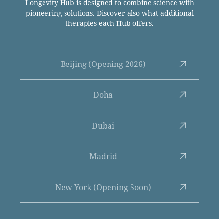
Longevity Hub is designed to combine science with
pioneering solutions. Discover also what additional
therapies each Hub offers.
Beijing (Opening 2026)
Doha
Dubai
Madrid
New York (Opening Soon)