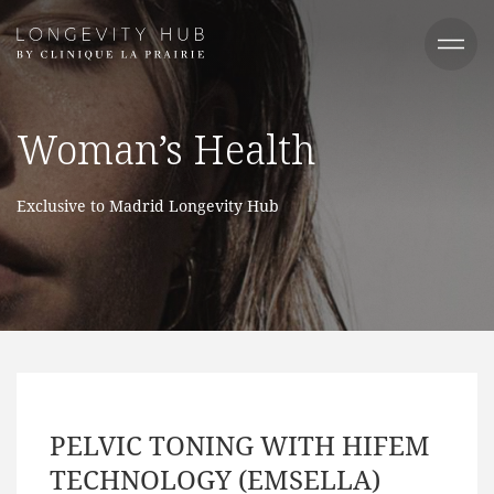
Woman’s Health​
Exclusive to Madrid Longevity Hub
PELVIC TONING WITH HIFEM
TECHNOLOGY (EMSELLA)