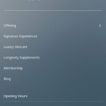
Offering
Signature Experiences
Luxury Skincare
Longevity Supplements
Membership
Blog
Opening Hours