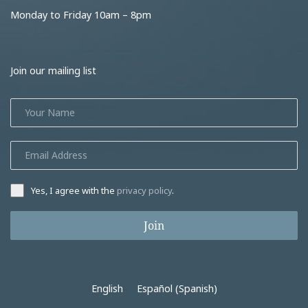
Monday to Friday 10am – 8pm
Join our mailing list
Yes, I agree with the
privacy policy
.
Join
English
Español
(
Spanish
)