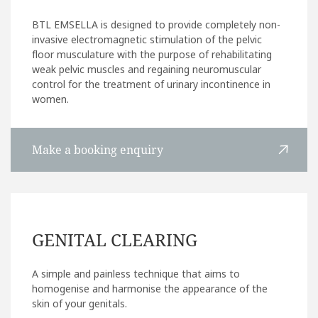
BTL EMSELLA is designed to provide completely non-
invasive electromagnetic stimulation of the pelvic
floor musculature with the purpose of rehabilitating
weak pelvic muscles and regaining neuromuscular
control for the treatment of urinary incontinence in
women.
Make a booking enquiry
GENITAL CLEARING
A simple and painless technique that aims to
homogenise and harmonise the appearance of the
skin of your genitals.