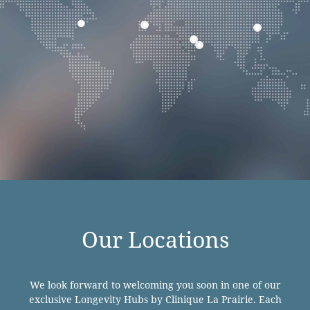
Our Locations
We look forward to welcoming you soon in one of our
exclusive Longevity Hubs by Clinique La Prairie. Each