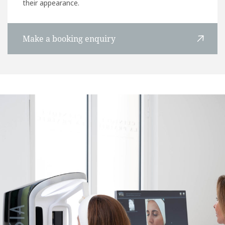
their appearance.
Make a booking enquiry