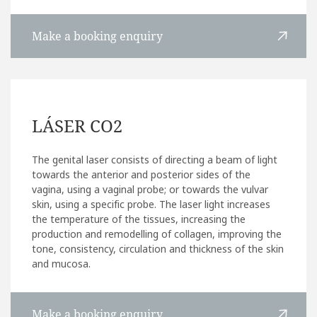
Make a booking enquiry
LÁSER CO2
The genital laser consists of directing a beam of light
towards the anterior and posterior sides of the
vagina, using a vaginal probe; or towards the vulvar
skin, using a specific probe. The laser light increases
the temperature of the tissues, increasing the
production and remodelling of collagen, improving the
tone, consistency, circulation and thickness of the skin
and mucosa.
Make a booking enquiry