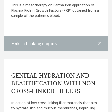
This is a mesotherapy or Derma Pen application of
Plasma Rich in Growth Factors (PRP) obtained from a
sample of the patient’s blood.
Make a booking enquiry
GENITAL HYDRATION AND
BEAUTIFICATION WITH NON-
CROSS-LINKED FILLERS
Injection of low cross-linking filler materials that aim
to hydrate skin and mucous membranes, improving