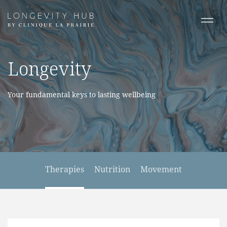
Longevity
Your fundamental keys to lasting wellbeing
Therapies
Nutrition
Movement