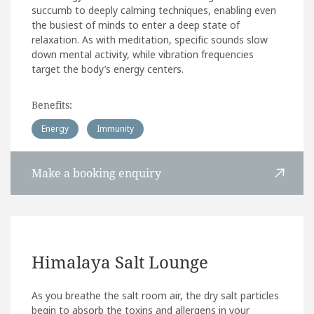
succumb to deeply calming techniques, enabling even
the busiest of minds to enter a deep state of
relaxation. As with meditation, specific sounds slow
down mental activity, while vibration frequencies
target the body’s energy centers.
Benefits:
Energy
Immunity
Make a booking enquiry
Himalaya Salt Lounge
As you breathe the salt room air, the dry salt particles
begin to absorb the toxins and allergens in your