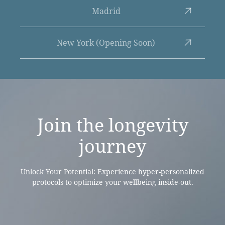
Madrid
New York (Opening Soon)
Join the
longevity
journey
Unlock Your Potential: Experience hyper-personalized
protocols to optimize your wellbeing inside-out.