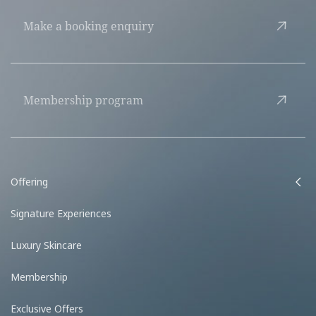
Make a booking enquiry
Membership program
Offering
Signature Experiences
Luxury Skincare
Membership
Exclusive Offers