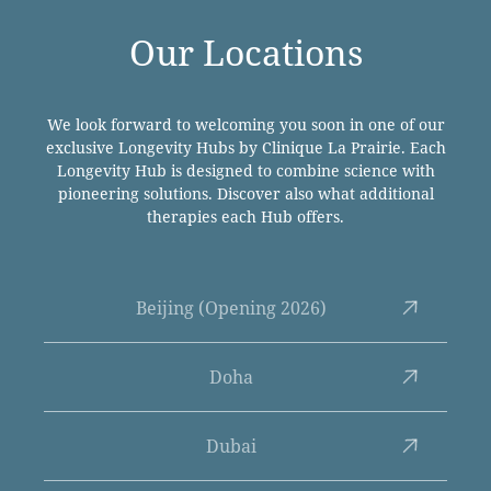
Our Locations
We look forward to welcoming you soon in one of our
exclusive Longevity Hubs by Clinique La Prairie. Each
Longevity Hub is designed to combine science with
pioneering solutions. Discover also what additional
therapies each Hub offers.
Beijing (Opening 2026)
Doha
Dubai