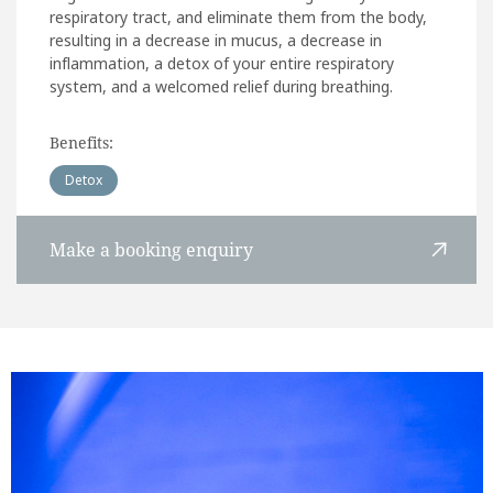
respiratory tract, and eliminate them from the body,
resulting in a decrease in mucus, a decrease in
inflammation, a detox of your entire respiratory
system, and a welcomed relief during breathing.
Benefits:
Detox
Make a booking enquiry