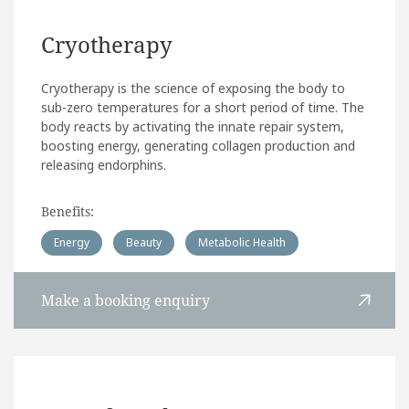
Cryotherapy
Cryotherapy is the science of exposing the body to
sub-zero temperatures for a short period of time. The
body reacts by activating the innate repair system,
boosting energy, generating collagen production and
releasing endorphins.
Benefits:
Energy
Beauty
Metabolic Health
Make a booking enquiry