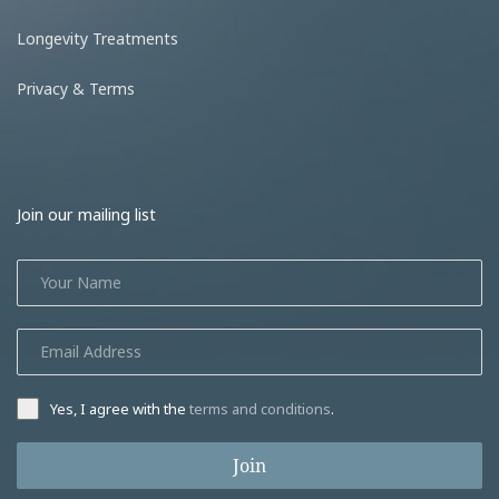
Longevity Treatments
Privacy & Terms
Join our mailing list
Yes, I agree with the
terms and conditions
.
Join