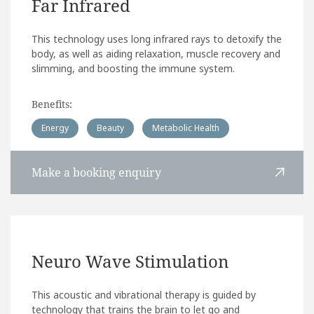
Far Infrared
This technology uses long infrared rays to detoxify the
body, as well as aiding relaxation, muscle recovery and
slimming, and boosting the immune system.
Benefits:
Energy
Beauty
Metabolic Health
Make a booking enquiry
Neuro Wave Stimulation
This acoustic and vibrational therapy is guided by
technology that trains the brain to let go and