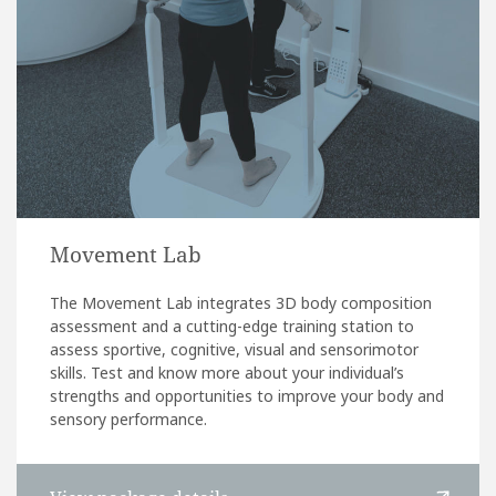
Movement Lab
The Movement Lab integrates 3D body composition
assessment and a cutting-edge training station to
assess sportive, cognitive, visual and sensorimotor
skills. Test and know more about your individual’s
strengths and opportunities to improve your body and
sensory performance.