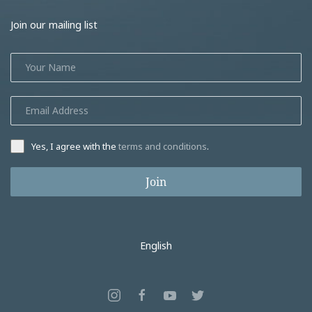
Join our mailing list
Yes, I agree with the
terms and conditions
.
Join
English