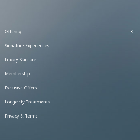
Offering
Signature Experiences
Luxury Skincare
Membership
Exclusive Offers
Longevity Treatments
Privacy & Terms