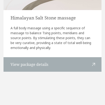
Himalayan Salt Stone massage
A full body massage using a specific sequence of
massage to balance Tsing points, meridians and
source points. By stimulating these points, they can
be very curative, providing a state of total well-being
emotionally and physically.
View package details