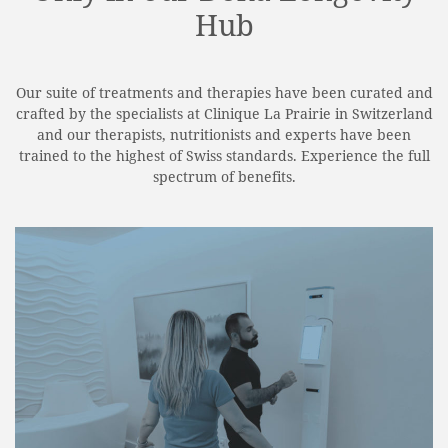
Hub
Our suite of treatments and therapies have been curated and
crafted by the specialists at Clinique La Prairie in Switzerland
and our therapists, nutritionists and experts have been
trained to the highest of Swiss standards. Experience the full
spectrum of benefits.