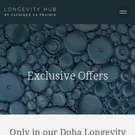
Exclusive Offers
Only in our Doha Longevity