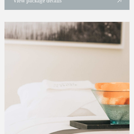
View package details