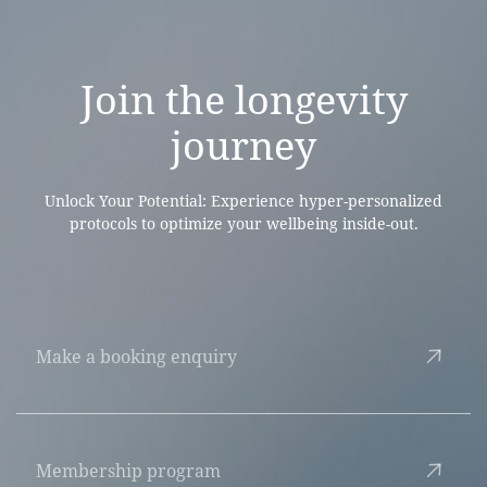
Join the
longevity
journey
Unlock Your Potential: Experience hyper-personalized
protocols to optimize your wellbeing inside-out.
Make a booking enquiry
Membership program