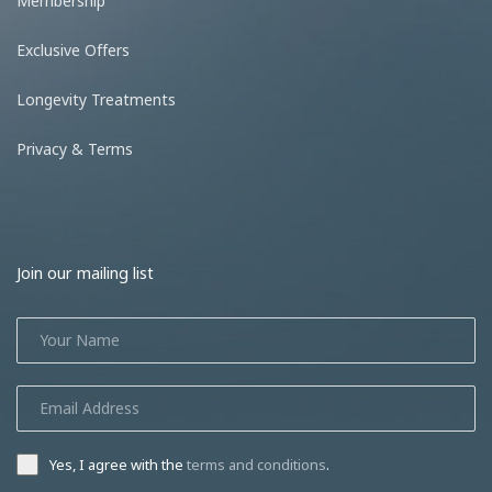
Membership
Exclusive Offers
Longevity Treatments
Privacy & Terms
Join our mailing list
Yes, I agree with the
terms and conditions
.