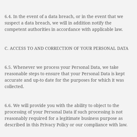
6.4. In the event of a data breach, or in the event that we
suspect a data breach, we will in addition notify the
competent authorities in accordance with applicable law.
C. ACCESS TO AND CORRECTION OF YOUR PERSONAL DATA
6.5. Whenever we process your Personal Data, we take
reasonable steps to ensure that your Personal Data is kept
accurate and up-to date for the purposes for which it was
collected.
6.6. We will provide you with the ability to object to the
processing of your Personal Data if such processing is not
reasonably required for a legitimate business purpose as
described in this Privacy Policy or our compliance with law.