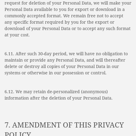
request for deletion of your Personal Data, we will make your
Personal Data available to you for export or download in a
commonly accepted format. We remain free not to accept
any specific format required by you for the export or
download of your Personal Data or to accept any such format
at your cost.
6.11. After such 30-day period, we will have no obligation to
maintain or provide any Personal Data, and will thereafter
delete or destroy all copies of your Personal Data in our
systems or otherwise in our possession or control.
6.12. We may retain de-personalized (anonymous)
information after the deletion of your Personal Data.
7. AMENDMENT OF THIS PRIVACY
POLICY