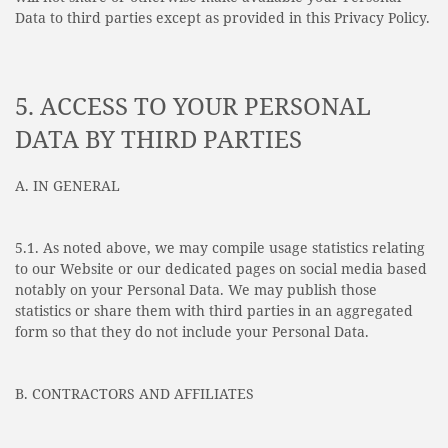
Data to third parties except as provided in this Privacy Policy.
5. ACCESS TO YOUR PERSONAL
DATA BY THIRD PARTIES
A. IN GENERAL
5.1. As noted above, we may compile usage statistics relating
to our Website or our dedicated pages on social media based
notably on your Personal Data. We may publish those
statistics or share them with third parties in an aggregated
form so that they do not include your Personal Data.
B. CONTRACTORS AND AFFILIATES