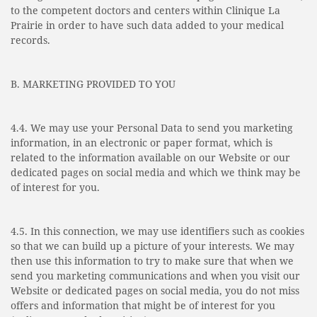
to the competent doctors and centers within Clinique La
Prairie in order to have such data added to your medical
records.
B. MARKETING PROVIDED TO YOU
4.4. We may use your Personal Data to send you marketing
information, in an electronic or paper format, which is
related to the information available on our Website or our
dedicated pages on social media and which we think may be
of interest for you.
4.5. In this connection, we may use identifiers such as cookies
so that we can build up a picture of your interests. We may
then use this information to try to make sure that when we
send you marketing communications and when you visit our
Website or dedicated pages on social media, you do not miss
offers and information that might be of interest for you