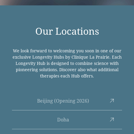
Our Locations
We look forward to welcoming you soon in one of our
exclusive Longevity Hubs by Clinique La Prairie. Each
Longevity Hub is designed to combine science with
pioneering solutions. Discover also what additional
therapies each Hub offers.
Beijing (Opening 2026)
Doha