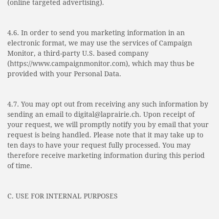
(online targeted advertising).
4.6. In order to send you marketing information in an
electronic format, we may use the services of Campaign
Monitor, a third-party U.S. based company
(https://www.campaignmonitor.com), which may thus be
provided with your Personal Data.
4.7. You may opt out from receiving any such information by
sending an email to digital@laprairie.ch. Upon receipt of
your request, we will promptly notify you by email that your
request is being handled. Please note that it may take up to
ten days to have your request fully processed. You may
therefore receive marketing information during this period
of time.
C. USE FOR INTERNAL PURPOSES