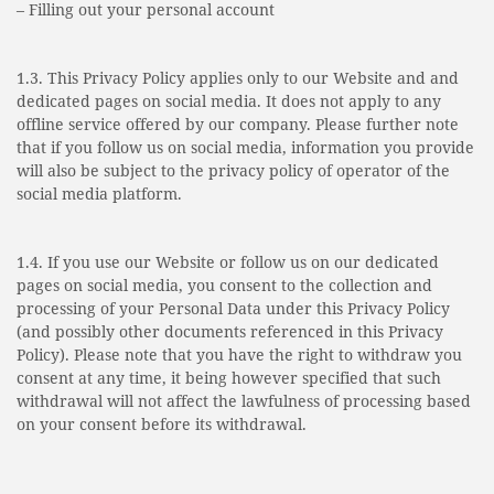
– Filling out your personal account
1.3. This Privacy Policy applies only to our Website and and
dedicated pages on social media. It does not apply to any
offline service offered by our company. Please further note
that if you follow us on social media, information you provide
will also be subject to the privacy policy of operator of the
social media platform.
1.4. If you use our Website or follow us on our dedicated
pages on social media, you consent to the collection and
processing of your Personal Data under this Privacy Policy
(and possibly other documents referenced in this Privacy
Policy). Please note that you have the right to withdraw you
consent at any time, it being however specified that such
withdrawal will not affect the lawfulness of processing based
on your consent before its withdrawal.