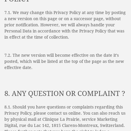
7.1. We may change this Privacy Policy at any time by posting
a new version on this page or on a successor page, without
prior notification. However, we will always handle your
Personal Data in accordance with the Privacy Policy that was
in effect at the time of collection.
7.2. The new version will become effective on the date it’s
posted, which will be listed at the top of the page as the new
effective date.
8. ANY QUESTION OR COMPLAINT ?
8.1. Should you have questions or complaints regarding this
Privacy Policy, please contact us online. You can also reach us
by physical mail at Clinique La Prairie, service Marketing
Digital, rue du Lac 142, 1815 Clarens-Montreux, Switzerland.