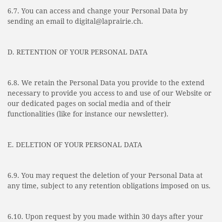
6.7. You can access and change your Personal Data by
sending an email to digital@laprairie.ch.
D. RETENTION OF YOUR PERSONAL DATA
6.8. We retain the Personal Data you provide to the extend
necessary to provide you access to and use of our Website or
our dedicated pages on social media and of their
functionalities (like for instance our newsletter).
E. DELETION OF YOUR PERSONAL DATA
6.9. You may request the deletion of your Personal Data at
any time, subject to any retention obligations imposed on us.
6.10. Upon request by you made within 30 days after your