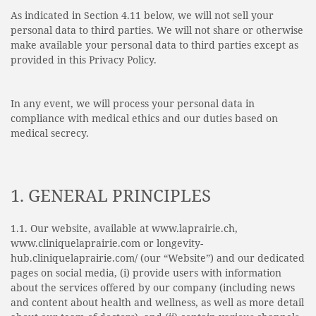
As indicated in Section 4.11 below, we will not sell your
personal data to third parties. We will not share or otherwise
make available your personal data to third parties except as
provided in this Privacy Policy.
In any event, we will process your personal data in
compliance with medical ethics and our duties based on
medical secrecy.
1. GENERAL PRINCIPLES
1.1. Our website, available at www.laprairie.ch,
www.cliniquelaprairie.com or longevity-
hub.cliniquelaprairie.com/ (our “Website”) and our dedicated
pages on social media, (i) provide users with information
about the services offered by our company (including news
and content about health and wellness, as well as more detail