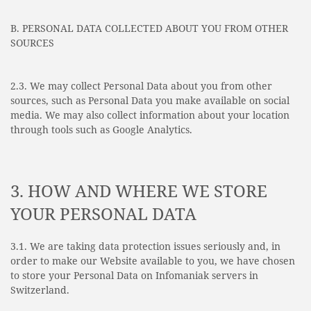
B. PERSONAL DATA COLLECTED ABOUT YOU FROM OTHER
SOURCES
2.3. We may collect Personal Data about you from other
sources, such as Personal Data you make available on social
media. We may also collect information about your location
through tools such as Google Analytics.
3. HOW AND WHERE WE STORE
YOUR PERSONAL DATA
3.1. We are taking data protection issues seriously and, in
order to make our Website available to you, we have chosen
to store your Personal Data on Infomaniak servers in
Switzerland.