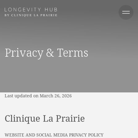
Privacy & Terms
Last updated on March 26, 2026
Clinique La Prairie
WEBSITE AND SOCIAL MEDIA PRIVACY POLICY