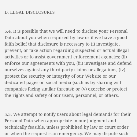
D. LEGAL DISCLOSURES
5.4. It is possible that we will need to disclose your Personal
Data about you when required by law or if we have a good
faith belief that disclosure is necessary to (i) investigate,
prevent, or take action regarding suspected or actual illegal
activities or to assist government enforcement agencies; (ii)
enforce our agreements with you, (iii) investigate and defend
ourselves against any third-party claims or allegations, (iv)
protect the security or integrity of our Website or our
dedicated pages on social media (such as by sharing with
companies facing similar threats); or (v) exercise or protect
the rights and safety of our users, personnel, or others.
5.5. We attempt to notify users about legal demands for their
Personal Data when appropriate in our judgment and
technically feasible, unless prohibited by law or court order
or when the request is an emergency. We may dispute such