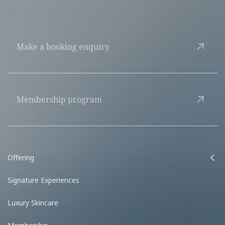
Make a booking enquiry
Membership program
Offering
Signature Experiences
Luxury Skincare