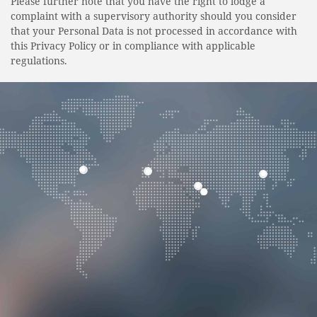
Please further note that you have the right to lodge a
complaint with a supervisory authority should you consider
that your Personal Data is not processed in accordance with
this Privacy Policy or in compliance with applicable
regulations.