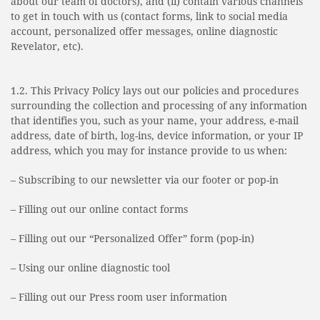
about our team of doctors), and (ii) contain various channels
to get in touch with us (contact forms, link to social media
account, personalized offer messages, online diagnostic
Revelator, etc).
1.2. This Privacy Policy lays out our policies and procedures
surrounding the collection and processing of any information
that identifies you, such as your name, your address, e-mail
address, date of birth, log-ins, device information, or your IP
address, which you may for instance provide to us when:
– Subscribing to our newsletter via our footer or pop-in
– Filling out our online contact forms
– Filling out our “Personalized Offer” form (pop-in)
– Using our online diagnostic tool
– Filling out our Press room user information