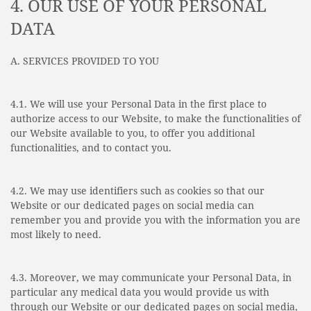
4. OUR USE OF YOUR PERSONAL
DATA
A. SERVICES PROVIDED TO YOU
4.1. We will use your Personal Data in the first place to
authorize access to our Website, to make the functionalities of
our Website available to you, to offer you additional
functionalities, and to contact you.
4.2. We may use identifiers such as cookies so that our
Website or our dedicated pages on social media can
remember you and provide you with the information you are
most likely to need.
4.3. Moreover, we may communicate your Personal Data, in
particular any medical data you would provide us with
through our Website or our dedicated pages on social media,