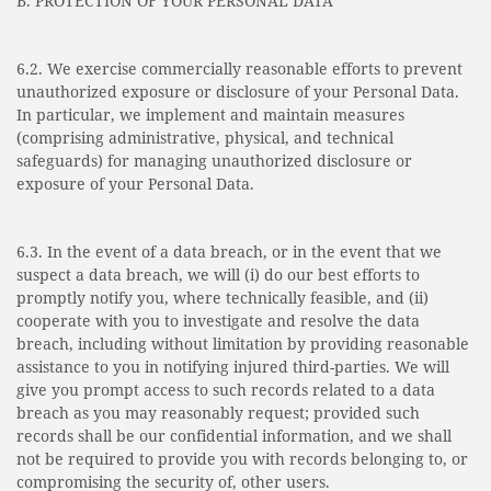
B. PROTECTION OF YOUR PERSONAL DATA
6.2. We exercise commercially reasonable efforts to prevent
unauthorized exposure or disclosure of your Personal Data.
In particular, we implement and maintain measures
(comprising administrative, physical, and technical
safeguards) for managing unauthorized disclosure or
exposure of your Personal Data.
6.3. In the event of a data breach, or in the event that we
suspect a data breach, we will (i) do our best efforts to
promptly notify you, where technically feasible, and (ii)
cooperate with you to investigate and resolve the data
breach, including without limitation by providing reasonable
assistance to you in notifying injured third-parties. We will
give you prompt access to such records related to a data
breach as you may reasonably request; provided such
records shall be our confidential information, and we shall
not be required to provide you with records belonging to, or
compromising the security of, other users.