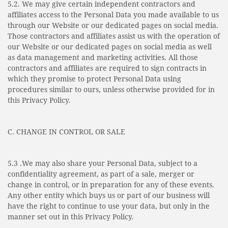
5.2. We may give certain independent contractors and
affiliates access to the Personal Data you made available to us
through our Website or our dedicated pages on social media.
Those contractors and affiliates assist us with the operation of
our Website or our dedicated pages on social media as well
as data management and marketing activities. All those
contractors and affiliates are required to sign contracts in
which they promise to protect Personal Data using
procedures similar to ours, unless otherwise provided for in
this Privacy Policy.
C. CHANGE IN CONTROL OR SALE
5.3 .We may also share your Personal Data, subject to a
confidentiality agreement, as part of a sale, merger or
change in control, or in preparation for any of these events.
Any other entity which buys us or part of our business will
have the right to continue to use your data, but only in the
manner set out in this Privacy Policy.