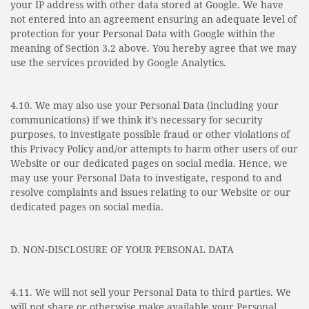
your IP address with other data stored at Google. We have
not entered into an agreement ensuring an adequate level of
protection for your Personal Data with Google within the
meaning of Section 3.2 above. You hereby agree that we may
use the services provided by Google Analytics.
4.10. We may also use your Personal Data (including your
communications) if we think it’s necessary for security
purposes, to investigate possible fraud or other violations of
this Privacy Policy and/or attempts to harm other users of our
Website or our dedicated pages on social media. Hence, we
may use your Personal Data to investigate, respond to and
resolve complaints and issues relating to our Website or our
dedicated pages on social media.
D. NON-DISCLOSURE OF YOUR PERSONAL DATA
4.11. We will not sell your Personal Data to third parties. We
will not share or otherwise make available your Personal