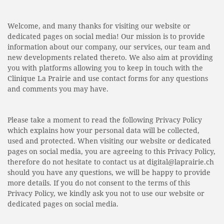
Welcome, and many thanks for visiting our website or
dedicated pages on social media! Our mission is to provide
information about our company, our services, our team and
new developments related thereto. We also aim at providing
you with platforms allowing you to keep in touch with the
Clinique La Prairie and use contact forms for any questions
and comments you may have.
Please take a moment to read the following Privacy Policy
which explains how your personal data will be collected,
used and protected. When visiting our website or dedicated
pages on social media, you are agreeing to this Privacy Policy,
therefore do not hesitate to contact us at digital@laprairie.ch
should you have any questions, we will be happy to provide
more details. If you do not consent to the terms of this
Privacy Policy, we kindly ask you not to use our website or
dedicated pages on social media.