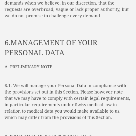
demands when we believe, in our discretion, that the
requests are overbroad, vague or lack proper authority, but
we do not promise to challenge every demand.
6.MANAGEMENT OF YOUR
PERSONAL DATA
A. PRELIMINARY NOTE
6.1. We will manage your Personal Data in compliance with
the provisions set out in this Section. Please however note
that we may have to comply with certain legal requirements,
in particular requirements under Swiss medical law in
relation to medical data you would make available to us,
which may differ from the provisions of this Section.