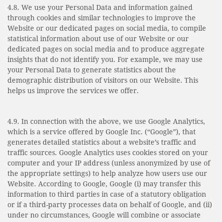
4.8. We use your Personal Data and informa­tion gained
through cookies and similar technologies to improve the
Website or our dedicated pages on social media, to compile
statistical information about use of our Website or our
dedicated pages on social media and to produce aggregate
insights that do not identify you. For example, we may use
your Personal Data to generate statistics about the
demographic distribution of visitors on our Website. This
helps us improve the services we offer.
4.9. In connection with the above, we use Google Analytics,
which is a service offered by Google Inc. (“Google”), that
generates detailed statistics about a website’s traffic and
traffic sources. Google Analytics uses cookies stored on your
computer and your IP address (unless anonymized by use of
the appropriate settings) to help analyze how users use our
Website. According to Google, Google (i) may transfer this
information to third parties in case of a statutory obligation
or if a third-party processes data on behalf of Google, and (ii)
under no circumstances, Google will combine or associate