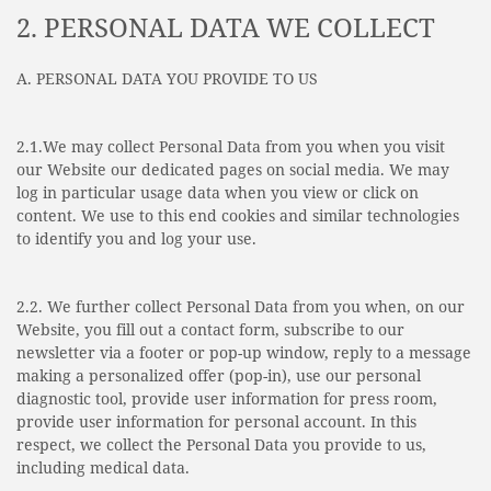
2. PERSONAL DATA WE COLLECT
A. PERSONAL DATA YOU PROVIDE TO US
2.1.We may collect Personal Data from you when you visit
our Website our dedicated pages on social media. We may
log in particular usage data when you view or click on
content. We use to this end cookies and similar technologies
to identify you and log your use.
2.2. We further collect Personal Data from you when, on our
Website, you fill out a contact form, subscribe to our
newsletter via a footer or pop-up window, reply to a message
making a personalized offer (pop-in), use our personal
diagnostic tool, provide user information for press room,
provide user information for personal account. In this
respect, we collect the Personal Data you provide to us,
including medical data.