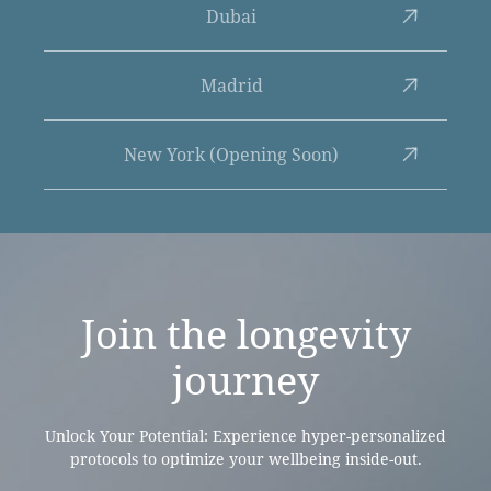
Dubai
Madrid
New York (Opening Soon)
Join the
longevity
journey
Unlock Your Potential: Experience hyper-personalized
protocols to optimize your wellbeing inside-out.