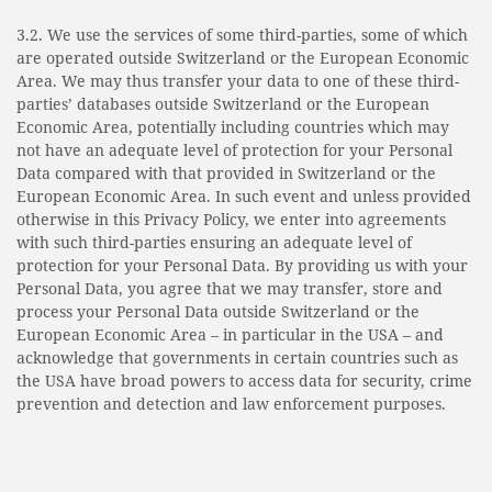
3.2. We use the services of some third-parties, some of which
are operated outside Switzerland or the European Economic
Area. We may thus transfer your data to one of these third-
parties’ databases outside Switzerland or the European
Economic Area, potentially including countries which may
not have an adequate level of protection for your Personal
Data compared with that provided in Switzerland or the
European Economic Area. In such event and unless provided
otherwise in this Privacy Policy, we enter into agreements
with such third-parties ensuring an adequate level of
protection for your Personal Data. By providing us with your
Personal Data, you agree that we may transfer, store and
process your Personal Data outside Switzerland or the
European Economic Area – in particular in the USA – and
acknowledge that governments in certain countries such as
the USA have broad powers to access data for security, crime
prevention and detection and law enforcement purposes.